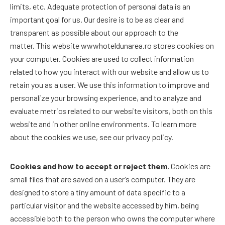
limits, etc. Adequate protection of personal data is an
important goal for us. Our desire is to be as clear and
transparent as possible about our approach to the
matter. This website wwwhoteldunarea.ro stores cookies on
your computer. Cookies are used to collect information
related to how you interact with our website and allow us to
retain you as a user. We use this information to improve and
personalize your browsing experience, and to analyze and
evaluate metrics related to our website visitors, both on this
website and in other online environments. To learn more
about the cookies we use, see our privacy policy.
Cookies and how to accept or reject them.
Cookies are
small files that are saved on a user’s computer. They are
designed to store a tiny amount of data specific to a
particular visitor and the website accessed by him, being
accessible both to the person who owns the computer where