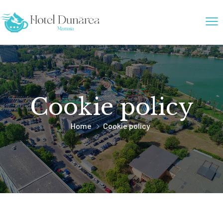
Cookie policy
Home
Cookie policy