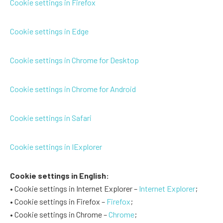
Cookie settings in Firefox
Cookie settings in Edge
Cookie settings in Chrome for Desktop
Cookie settings in Chrome for Android
Cookie settings in Safari
Cookie settings in IExplorer
Cookie settings in English:
• Cookie settings in Internet Explorer –
Internet Explorer
;
• Cookie settings in Firefox –
Firefox
;
• Cookie settings in Chrome –
Chrome
;