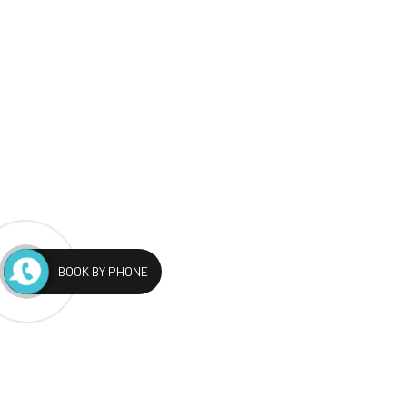
BOOK BY PHONE