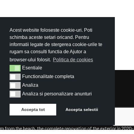
Acest website foloseste cookie-uri. Poti
schimba aceste setari oricand. Pentru
informatii legate de stergerea cookie-urile te
rugam sa consulti functia de Ajutor a
browser-ului folosit.
Politica de cookies
Esentiale
Esentiale
Functionalitate completa
Functionalitate completa
Analiza
Analiza
Analiza si personalizare anunturi
Analiza si personalizare anunturi
Accepta tot
Accepta selectii
The perfect location – at the entrance of Mamaia resort and only 50
m from the beach, the complete renovation of the exterior in 2020-