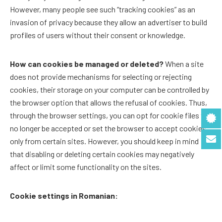
However, many people see such “tracking cookies” as an
invasion of privacy because they allow an advertiser to build
profiles of users without their consent or knowledge.
How can cookies be managed or deleted?
When a site
does not provide mechanisms for selecting or rejecting
cookies, their storage on your computer can be controlled by
the browser option that allows the refusal of cookies. Thus,
through the browser settings, you can opt for cookie files to
no longer be accepted or set the browser to accept cookies
only from certain sites. However, you should keep in mind
that disabling or deleting certain cookies may negatively
affect or limit some functionality on the sites.
Cookie settings in Romanian: