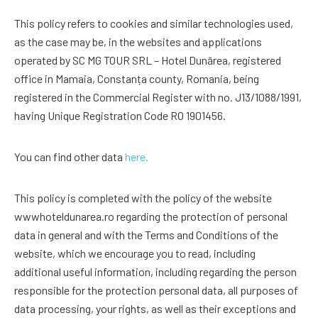
This policy refers to cookies and similar technologies used,
as the case may be, in the websites and applications
operated by SC MG TOUR SRL – Hotel Dunărea, registered
office in Mamaia, Constanța county, Romania, being
registered in the Commercial Register with no. J13/1088/1991,
having Unique Registration Code RO 1901456.
You can find other data
here.
This policy is completed with the policy of the website
wwwhoteldunarea.ro regarding the protection of personal
data in general and with the Terms and Conditions of the
website, which we encourage you to read, including
additional useful information, including regarding the person
responsible for the protection personal data, all purposes of
data processing, your rights, as well as their exceptions and