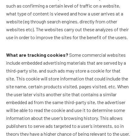
such as confirming a certain level of traffic on a website,
what type of content is viewed and how a user arrives at a
website (eg through search engines, directly from other
websites etc). The websites carry out these analyzes of their
use in order to improve the sites for the benefit of the users.
What are tracking cookies?
Some commercial websites
include embedded advertising materials that are served by a
third-party site, and such ads may store a cookie for that
site. This cookie will store information that could include the
site name, certain products visited, pages visited, etc. When
the user later visits another site that contains a similar
embedded ad from the same third-party site, the advertiser
will be able to read the cookie and use it to determine some
information about the user’s browsing history. This allows
publishers to serve ads targeted to a user’s interests, so in
theory they have a higher chance of being relevant to the user.