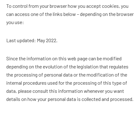
To control from your browser how you accept cookies, you
can access one of the links below – depending on the browser
you use:
Last updated: May 2022.
Since the information on this web page can be modified
depending on the evolution of the legislation that regulates
the processing of personal data or the modification of the
internal procedures used for the processing of this type of
data, please consult this information whenever you want
details on how your personal data is collected and processed.