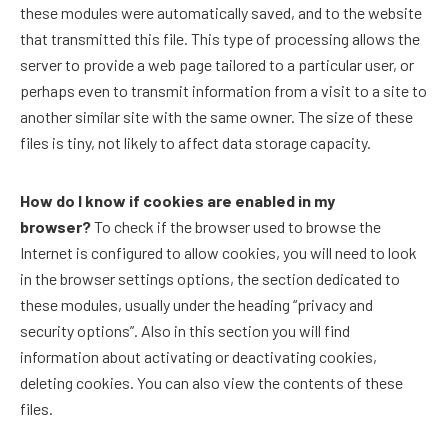
these modules were automatically saved, and to the website
that transmitted this file. This type of processing allows the
server to provide a web page tailored to a particular user, or
perhaps even to transmit information from a visit to a site to
another similar site with the same owner. The size of these
files is tiny, not likely to affect data storage capacity.
How do I know if cookies are enabled in my
browser?
To check if the browser used to browse the
Internet is configured to allow cookies, you will need to look
in the browser settings options, the section dedicated to
these modules, usually under the heading “privacy and
security options”. Also in this section you will find
information about activating or deactivating cookies,
deleting cookies. You can also view the contents of these
files.