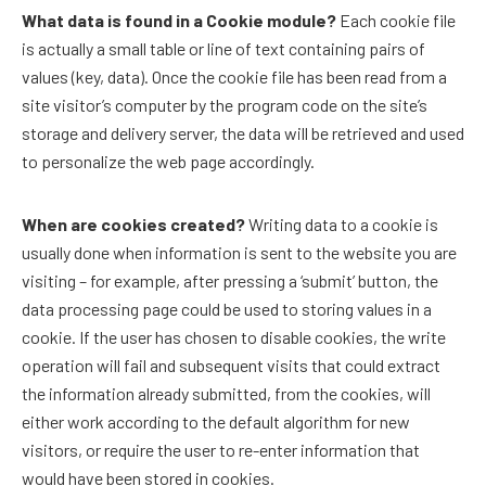
What data is found in a Cookie module?
Each cookie file
is actually a small table or line of text containing pairs of
values ​​(key, data). Once the cookie file has been read from a
site visitor’s computer by the program code on the site’s
storage and delivery server, the data will be retrieved and used
to personalize the web page accordingly.
When are cookies created?
Writing data to a cookie is
usually done when information is sent to the website you are
visiting – for example, after pressing a ‘submit’ button, the
data processing page could be used to storing values ​​in a
cookie. If the user has chosen to disable cookies, the write
operation will fail and subsequent visits that could extract
the information already submitted, from the cookies, will
either work according to the default algorithm for new
visitors, or require the user to re-enter information that
would have been stored in cookies.