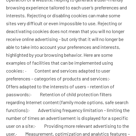
browsing experience tailored to each user’s preferences and
interests. Rejecting or disabling cookies can make some
sites very difficult or even impossible to use. Rejecting or
deactivating cookies does not mean that you will no longer
receive online advertising – but only that it will no longer be
able to take into account your preferences and interests,
highlighted by your browsing behavior. Here are some
examples of facilities that can be implemented using
cookies: · Content and services adapted to user
preferences – categories of products and services;·
Offers adapted to the interests of users – retention of
passwords;· Retention of child protection filters
regarding Internet content (family mode options, safe search
functions);· Advertising frequency limitation – limiting the
number of times an advertisement is displayed for a specific
user on a site;· Providing more relevant advertising to the
user.· Measurement, optimization and analytics features –