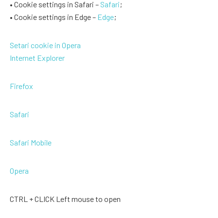
• Cookie settings in Safari –
Safari
;
• Cookie settings in Edge –
Edge
;
Setari cookie in Opera
Internet Explorer
Firefox
Safari
Safari Mobile
Opera
CTRL + CLICK Left mouse to open