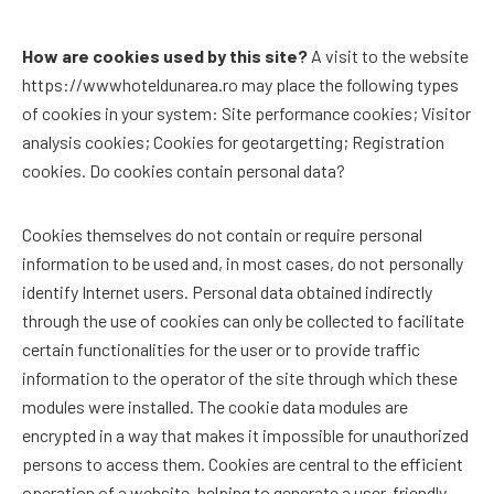
How are cookies used by this site?
A visit to the website
https://wwwhoteldunarea.ro may place the following types
of cookies in your system: Site performance cookies; Visitor
analysis cookies; Cookies for geotargetting; Registration
cookies. Do cookies contain personal data?
Cookies themselves do not contain or require personal
information to be used and, in most cases, do not personally
identify Internet users. Personal data obtained indirectly
through the use of cookies can only be collected to facilitate
certain functionalities for the user or to provide traffic
information to the operator of the site through which these
modules were installed. The cookie data modules are
encrypted in a way that makes it impossible for unauthorized
persons to access them. Cookies are central to the efficient
operation of a website, helping to generate a user-friendly